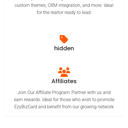
custom themes, CRM integration, and more. Ideal
for the realtor ready to lead.
hidden
Affiliates
Join Our Affiliate Program: Partner with us and
earn rewards. Ideal for those who wish to promote
EzyBizCard and benefit from our growing network