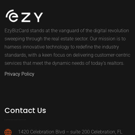
EzyBizCard stands at the vanguard of the digital revolution
sweeping through the real estate sector. Our mission is to
harness innovative technology to redefine the industry
standards, with a keen focus on delivering customer-centric
services that meet the dynamic needs of today’s realtors.
Privacy Policy
Contact Us
1420 Celebration Blvd – suíte 200 Celebration, FL