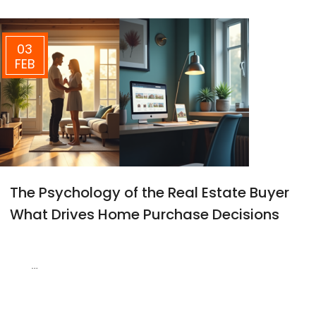
03
FEB
The Psychology of the Real Estate Buyer
What Drives Home Purchase Decisions
…