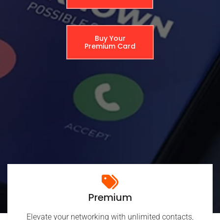
Buy Your
Premium Card
Premium
Elevate your networking with unlimited contacts,