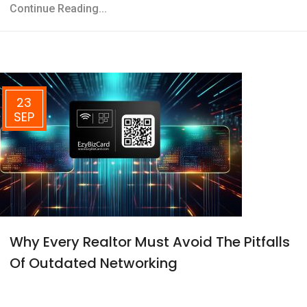
Continue Reading...
23
SEP
Why Every Realtor Must Avoid The Pitfalls
Of Outdated Networking