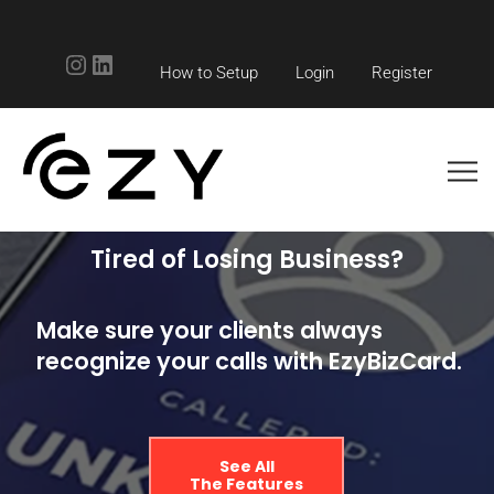
Instagram
LinkedIn
How to Setup
Login
Register
Tired of Losing Business?
Make sure your clients always
recognize your calls with EzyBizCard.
See All
The Features