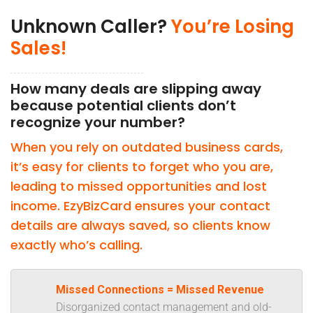
Unknown Caller?
You’re Losing
Sales!
How many deals are slipping away
because potential clients don’t
recognize your number?
When you rely on outdated business cards,
it’s easy for clients to forget who you are,
leading to missed opportunities and lost
income. EzyBizCard ensures your contact
details are always saved, so clients know
exactly who’s calling.
Missed Connections = Missed Revenue
Disorganized contact management and old-