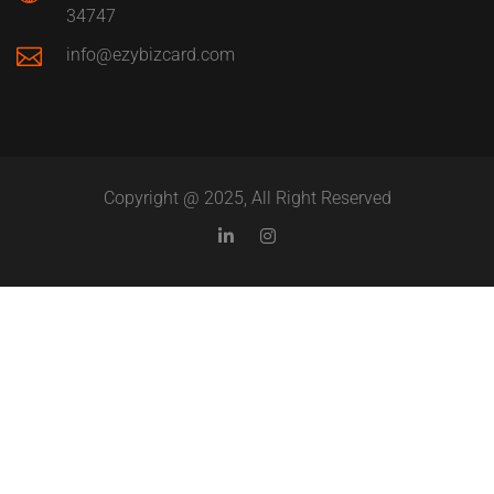
34747
info@ezybizcard.com
Copyright @ 2025, All Right Reserved