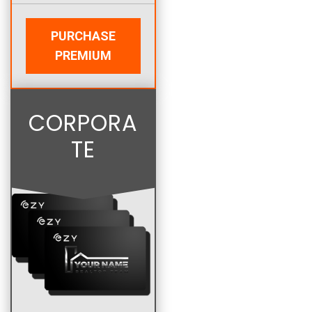
PURCHASE
PREMIUM
CORPORA
TE