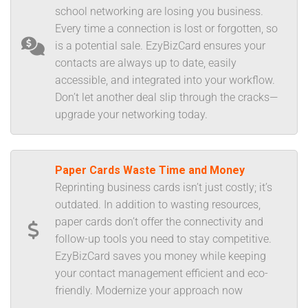
school networking are losing you business.
Every time a connection is lost or forgotten, so
is a potential sale. EzyBizCard ensures your
contacts are always up to date, easily
accessible, and integrated into your workflow.
Don’t let another deal slip through the cracks—
upgrade your networking today.
Paper Cards Waste Time and Money
Reprinting business cards isn’t just costly; it’s
outdated. In addition to wasting resources,
paper cards don’t offer the connectivity and
follow-up tools you need to stay competitive.
EzyBizCard saves you money while keeping
your contact management efficient and eco-
friendly. Modernize your approach now