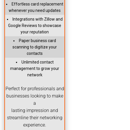
Effortless card replacement
whenever you need updates
Integrations with Zillow and
Google Reviews to showcase
your reputation
Paper business card
scanning to digitize your
contacts
Unlimited contact
management to grow your
network
Perfect for professionals and
businesses looking to make
a
lasting impression and
streamline their networking
experience.