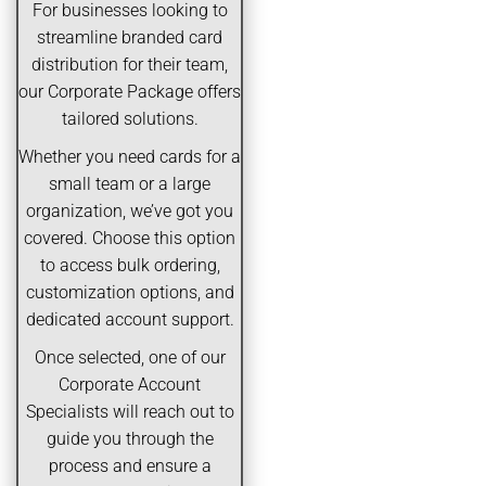
For businesses looking to
streamline branded card
distribution for their team,
our Corporate Package offers
tailored solutions.
Whether you need cards for a
small team or a large
organization, we’ve got you
covered. Choose this option
to access bulk ordering,
customization options, and
dedicated account support.
Once selected, one of our
Corporate Account
Specialists will reach out to
guide you through the
process and ensure a