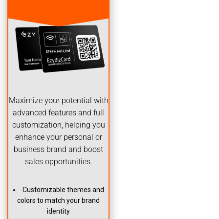
Maximize your potential with
advanced features and full
customization, helping you
enhance your personal or
business brand and boost
sales opportunities.
Customizable themes and
colors to match your brand
identity