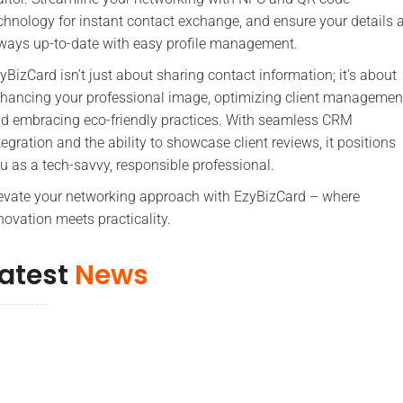
chnology for instant contact exchange, and ensure your details 
ways up-to-date with easy profile management.
yBizCard isn’t just about sharing contact information; it’s about
hancing your professional image, optimizing client managemen
d embracing eco-friendly practices. With seamless CRM
tegration and the ability to showcase client reviews, it positions
u as a tech-savvy, responsible professional.
evate your networking approach with EzyBizCard – where
novation meets practicality.
atest
News
More Tips & News