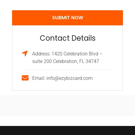
Contact Details
Address: 1420 Celebration Blvd –
suíte 200 Celebration, FL 34747
Email: info@ezybizcard.com