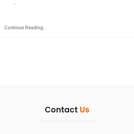
…
Continue Reading...
Contact
Us