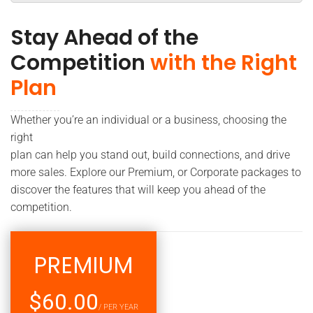
Stay Ahead of the
Competition
with the Right
Plan
Whether you’re an individual or a business, choosing the
right
plan can help you stand out, build connections, and drive
more sales. Explore our Premium, or Corporate packages to
discover the features that will keep you ahead of the
competition.
PREMIUM
$60.00
/ PER YEAR