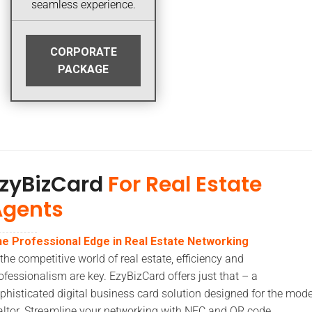
seamless experience.
CORPORATE
PACKAGE
zyBizCard
For Real Estate
Agents
e Professional Edge in Real Estate Networking
 the competitive world of real estate, efficiency and
ofessionalism are key. EzyBizCard offers just that – a
phisticated digital business card solution designed for the mod
altor. Streamline your networking with NFC and QR code