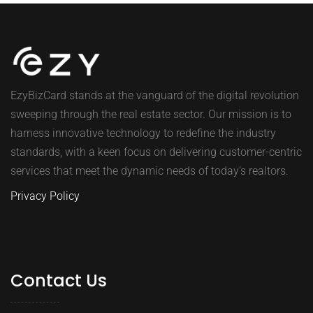
EzyBizCard stands at the vanguard of the digital revolution
sweeping through the real estate sector. Our mission is to
harness innovative technology to redefine the industry
standards, with a keen focus on delivering customer-centric
services that meet the dynamic needs of today’s realtors.
Privacy Policy
Contact Us