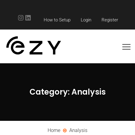
Instagram
LinkedIn
How to Setup
Login
Register
Category:
Analysis
Home
Analysis