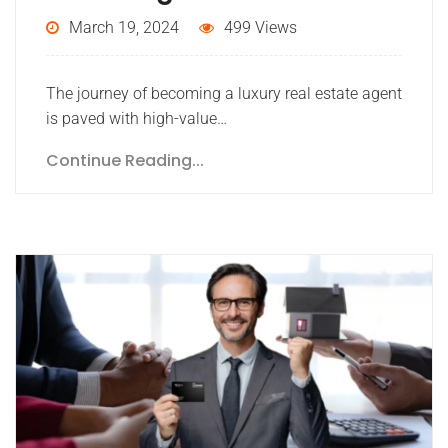
March 19, 2024
499 Views
The journey of becoming a luxury real estate agent
is paved with high-value…
Continue Reading...