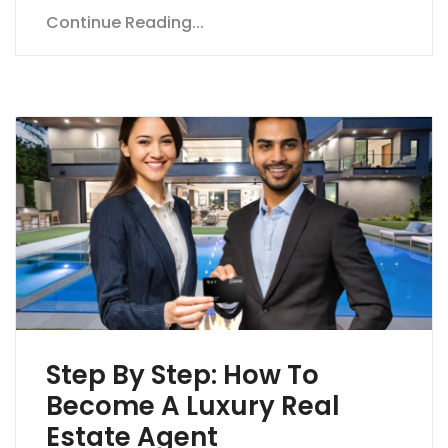
Continue Reading...
Step By Step: How To
Become A Luxury Real
Estate Agent