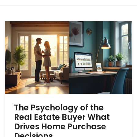
The Psychology of the
Real Estate Buyer What
Drives Home Purchase
Decisions