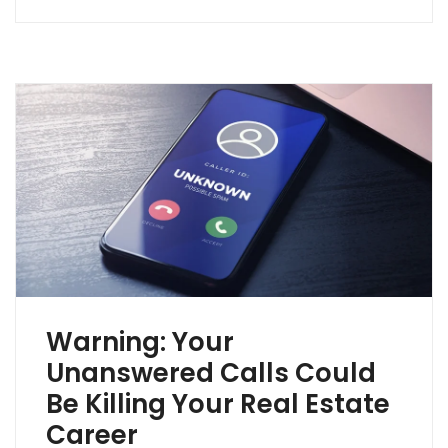
Warning: Your
Unanswered Calls Could
Be Killing Your Real Estate
Career