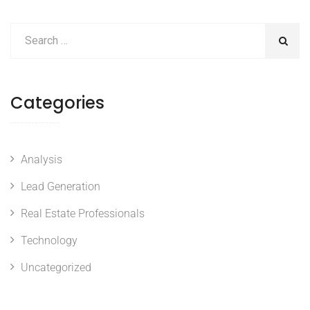
Categories
Analysis
Lead Generation
Real Estate Professionals
Technology
Uncategorized