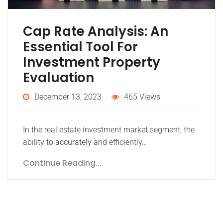
Cap Rate Analysis: An
Essential Tool For
Investment Property
Evaluation
December 13, 2023
465 Views
In the real estate investment market segment, the
ability to accurately and efficiently…
Continue Reading...