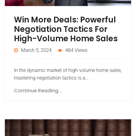
Win More Deals: Powerful
Negotiation Tactics For
High-Volume Home Sales
March 5, 2024
484 Views
In the dynamic market of high-volume home sales,
mastering negotiation tactics is a…
Continue Reading...