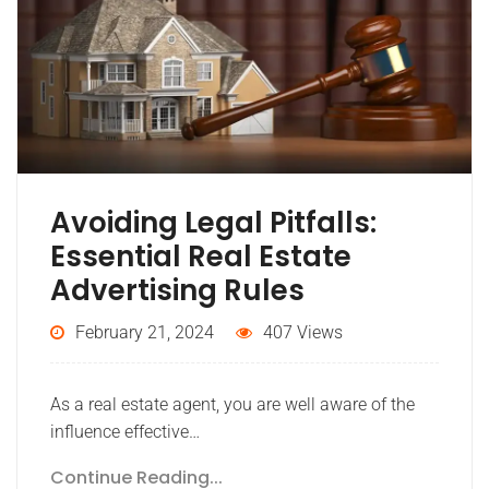
Avoiding Legal Pitfalls:
Essential Real Estate
Advertising Rules
February 21, 2024
407 Views
As a real estate agent, you are well aware of the
influence effective…
Continue Reading...