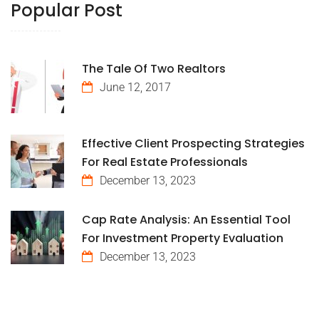
Popular Post
The Tale Of Two Realtors
June 12, 2017
Effective Client Prospecting Strategies
For Real Estate Professionals
December 13, 2023
Cap Rate Analysis: An Essential Tool
For Investment Property Evaluation
December 13, 2023