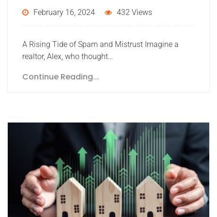
February 16, 2024
432 Views
A Rising Tide of Spam and Mistrust Imagine a
realtor, Alex, who thought…
Continue Reading...