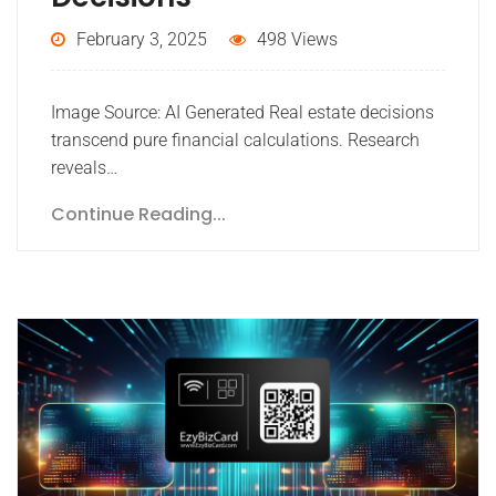
February 3, 2025
498 Views
Image Source: AI Generated Real estate decisions
transcend pure financial calculations. Research
reveals…
Continue Reading...