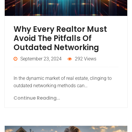
Why Every Realtor Must
Avoid The Pitfalls Of
Outdated Networking
September 23, 2024
292 Views
In the dynamic market of real estate, clinging to
outdated networking methods can…
Continue Reading...