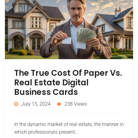
The True Cost Of Paper Vs.
Real Estate Digital
Business Cards
July 15, 2024
238 Views
In the dynamic market of real estate, the manner in
which professionals present…