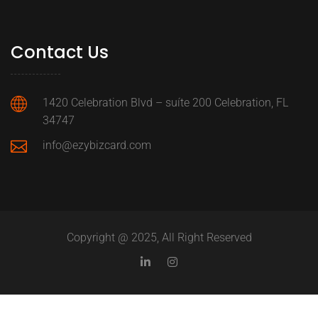
Contact Us
1420 Celebration Blvd – suíte 200 Celebration, FL
34747
info@ezybizcard.com
Copyright @ 2025, All Right Reserved