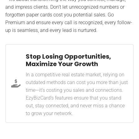
and impress clients. Don’t let unrecognized numbers or
forgotten paper cards cost you potential sales. Go
Premium and ensure every call is recognized, every follow-
up is seamless, and every lead is nurtured.
Stop Losing Opportunities,
Maximize Your Growth
In a competitive real estate market, relying on
outdated methods can cost you more than just
time—it’s costing you sales and connections.
EzyBizCard’s features ensure that you stand
out, stay connected, and never miss a chance
to grow your network.