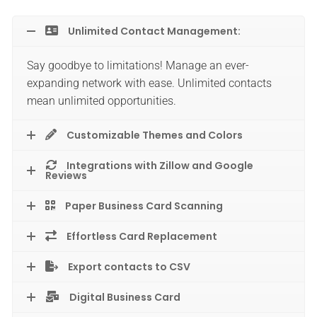
Unlimited Contact Management:
Say goodbye to limitations! Manage an ever-
expanding network with ease. Unlimited contacts
mean unlimited opportunities.
Customizable Themes and Colors
Integrations with Zillow and Google
Reviews
Paper Business Card Scanning
Effortless Card Replacement
Export contacts to CSV
Digital Business Card