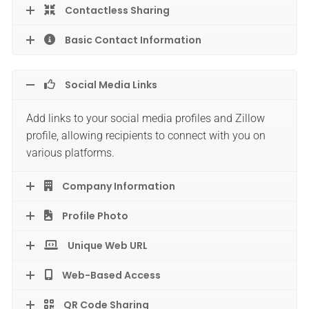
Contactless Sharing
Basic Contact Information
Social Media Links
Add links to your social media profiles and Zillow
profile, allowing recipients to connect with you on
various platforms.
Company Information
Profile Photo
Unique Web URL
Web-Based Access
QR Code Sharing