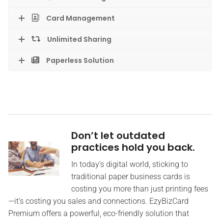
Card Management
Unlimited Sharing
Paperless Solution
Don’t let outdated
practices hold you back.
In today’s digital world, sticking to
traditional paper business cards is
costing you more than just printing fees
—it’s costing you sales and connections. EzyBizCard
Premium offers a powerful, eco-friendly solution that