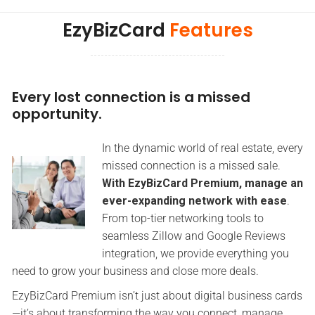
EzyBizCard
Features
Every lost connection is a missed
opportunity.
In the dynamic world of real estate, every
missed connection is a missed sale.
With EzyBizCard Premium, manage an
ever-expanding network with ease
.
From top-tier networking tools to
seamless Zillow and Google Reviews
integration, we provide everything you
need to grow your business and close more deals.
EzyBizCard Premium isn’t just about digital business cards
—it’s about transforming the way you connect, manage,