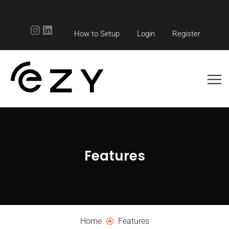
Instagram
LinkedIn
How to Setup
Login
Register
Features
Home
Features