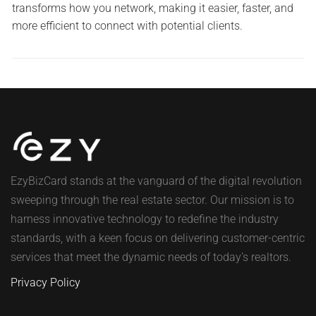
transforms how you network, making it easier, faster, and
more efficient to connect with potential clients.
EzyBizCard stands at the vanguard of the digital revolution
sweeping through the real estate sector. Our mission is to
harness innovative technology to redefine the industry
standards, with a keen focus on delivering customer-centric
services that meet the dynamic needs of today’s realtors.
Privacy Policy