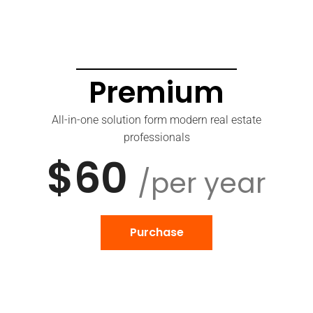
Premium
All-in-one solution form modern real estate
professionals
$60
/per year
Purchase