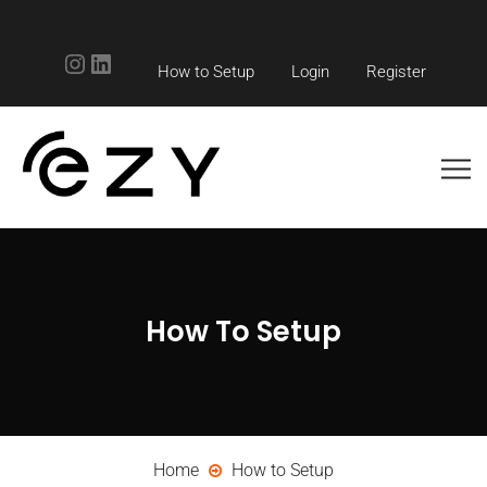
Instagram
LinkedIn
How to Setup
Login
Register
How To Setup
Home
How to Setup