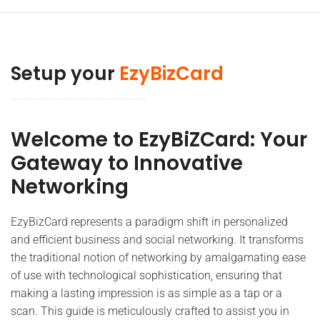
Setup your
EzyBizCard
Welcome to EzyBiZCard: Your
Gateway to Innovative
Networking
EzyBizCard represents a paradigm shift in personalized
and efficient business and social networking. It transforms
the traditional notion of networking by amalgamating ease
of use with technological sophistication, ensuring that
making a lasting impression is as simple as a tap or a
scan. This guide is meticulously crafted to assist you in