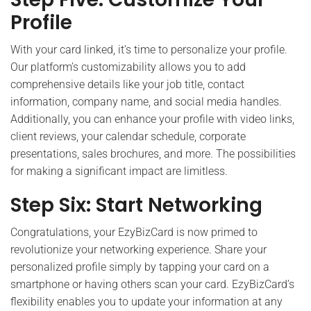
Profile
With your card linked, it’s time to personalize your profile.
Our platform’s customizability allows you to add
comprehensive details like your job title, contact
information, company name, and social media handles.
Additionally, you can enhance your profile with video links,
client reviews, your calendar schedule, corporate
presentations, sales brochures, and more. The possibilities
for making a significant impact are limitless.
Step Six: Start Networking
Congratulations, your EzyBizCard is now primed to
revolutionize your networking experience. Share your
personalized profile simply by tapping your card on a
smartphone or having others scan your card. EzyBizCard’s
flexibility enables you to update your information at any