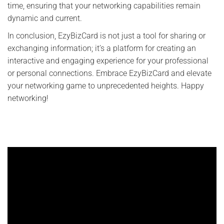
time, ensuring that your networking capabilities remain
dynamic and current.
In conclusion, EzyBizCard is not just a tool for sharing or
exchanging information; it’s a platform for creating an
interactive and engaging experience for your professional
or personal connections. Embrace EzyBizCard and elevate
your networking game to unprecedented heights. Happy
networking!