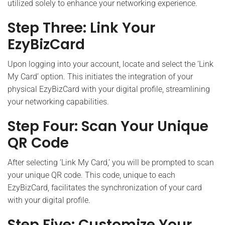
utilized solely to enhance your networking experience.
Step Three: Link Your
EzyBizCard
Upon logging into your account, locate and select the ‘Link
My Card’ option. This initiates the integration of your
physical EzyBizCard with your digital profile, streamlining
your networking capabilities.
Step Four: Scan Your Unique
QR Code
After selecting ‘Link My Card,’ you will be prompted to scan
your unique QR code. This code, unique to each
EzyBizCard, facilitates the synchronization of your card
with your digital profile.
Step Five: Customize Your