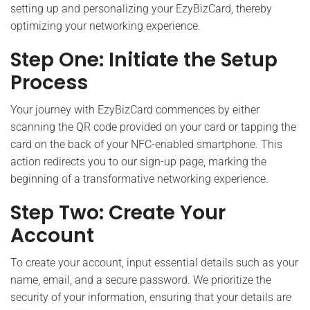
setting up and personalizing your EzyBizCard, thereby
optimizing your networking experience.
Step One: Initiate the Setup
Process
Your journey with EzyBizCard commences by either
scanning the QR code provided on your card or tapping the
card on the back of your NFC-enabled smartphone. This
action redirects you to our sign-up page, marking the
beginning of a transformative networking experience.
Step Two: Create Your
Account
To create your account, input essential details such as your
name, email, and a secure password. We prioritize the
security of your information, ensuring that your details are