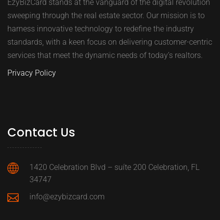
EzyBizCard stands at the vanguard of the digital revolution
sweeping through the real estate sector. Our mission is to
harness innovative technology to redefine the industry
standards, with a keen focus on delivering customer-centric
services that meet the dynamic needs of today’s realtors.
Privacy Policy
Contact Us
1420 Celebration Blvd – suíte 200 Celebration, FL
34747
info@ezybizcard.com